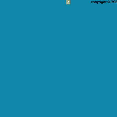
copyright ©1996