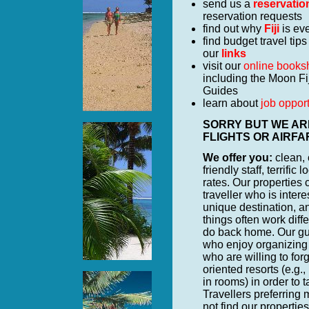
send us a
reservatio
reservation requests
find out why
Fiji
is eve
find budget travel tips
our
links
visit our
online books
including the Moon Fi
Guides
learn about
job opport
SORRY BUT WE ARE
FLIGHTS OR AIRFARES
We offer you:
clean,
friendly staff, terrifi
rates. Our properties
traveller who is intere
unique destination, an
things often work diff
do back home. Our gue
who enjoy organizing t
who are willing to forg
oriented resorts (e.g.
in rooms) in order to 
Travellers preferring 
not find our properties