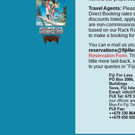
Travel Agents:
Please
Direct Booking rates 
discounts listed, app
are non-commissiona
based on our Rack Ra
to make a booking for 
You can e-mail us yo
reservations@fiji4l
Reservation Form.
The
little more laid-back,
to your queries in "Fi
Fiji For Less
PO Box 2086,
Buildings
Suva, Fiji Isl
Email: info@f
FIJI Tel: 679 
(our offices a
Mon-Fri Fiji Ti
FIJI Fax:
++679 330 86
++679 650 02