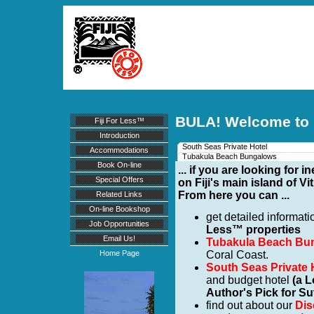
BULA! Welcome to
Fiji For Less™
Introduction
South Seas Private Hotel
Accommodations
Tubakula Beach Bungalows
Book On-line
... if you are looking fo
Special Offers
on Fiji's main island of Vi
From here you can ...
Related Links
On-line Bookshop
get detailed informat
Job Opportunities
Less™ properties
Email Us!
Tubakula Beach Bu
Coral Coast.
Home Page
South Seas Private 
and budget hotel
(a 
Author's Pick for Su
find out about our
Dis